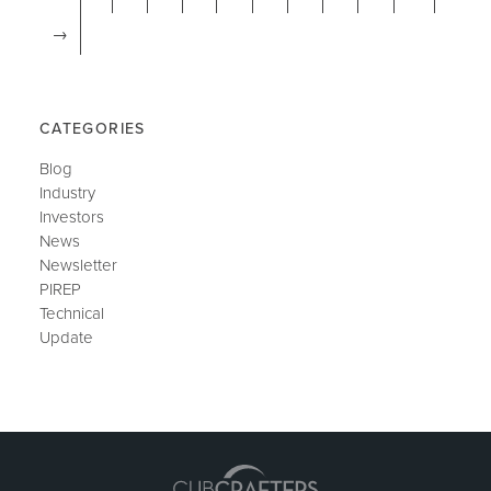
→
CATEGORIES
Blog
Industry
Investors
News
Newsletter
PIREP
Technical
Update