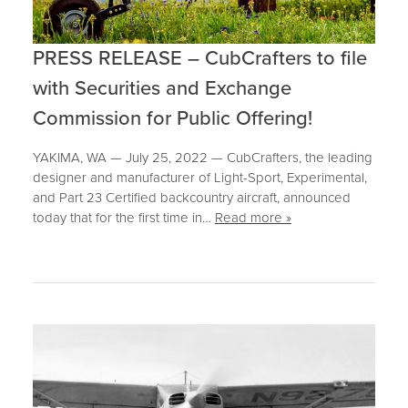
PRESS RELEASE – CubCrafters to file
with Securities and Exchange
Commission for Public Offering!
YAKIMA, WA — July 25, 2022 — CubCrafters, the leading
designer and manufacturer of Light-Sport, Experimental,
and Part 23 Certified backcountry aircraft, announced
today that for the first time in…
Read more »