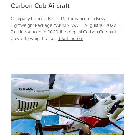
CONTACT
Carbon Cub Aircraft
SUPPORT
Company Reports Better Performance in a New
Lightweight Package YAKIMA, WA — August 10, 2022 —
MORE
First introduced in 2009, the original Carbon Cub had a
power to weight ratio…
Read more »
NEWS
EVENTS
BLOG
FORUM
CAREERS
ABOUT