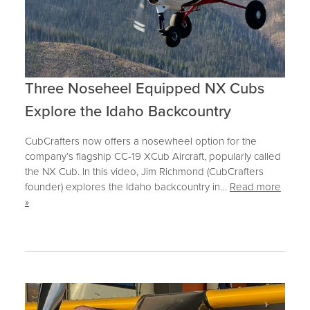
Three Noseheel Equipped NX Cubs
Explore the Idaho Backcountry
CubCrafters now offers a nosewheel option for the
company’s flagship CC-19 XCub Aircraft, popularly called
the NX Cub. In this video, Jim Richmond (CubCrafters
founder) explores the Idaho backcountry in…
Read more
»