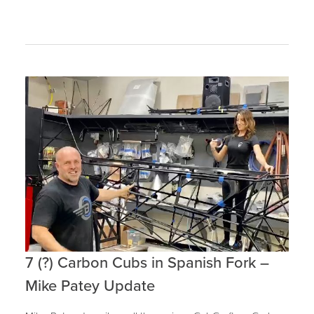
7 (?) Carbon Cubs in Spanish Fork –
Mike Patey Update