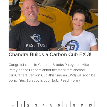
Chandra Builds a Carbon Cub EX-3!
Congratulations to Chandra Brooks Patey and Mike
Patey on their recent announcement that another
CubCrafters Carbon Cub (this time an EX-3) will soon be
born… Yes, Scrappy is cool, but…
Read more »
←
1
2
3
4
5
6
7
8
9
10