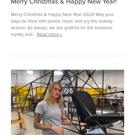
Merry Christmas & Happy New Year!
Merry Christmas & Happy New Year 2020! May your
days be filled with peace, hope, and joy this holiday
season. As always, we are grateful for the business,
loyalty, and…
Read more »