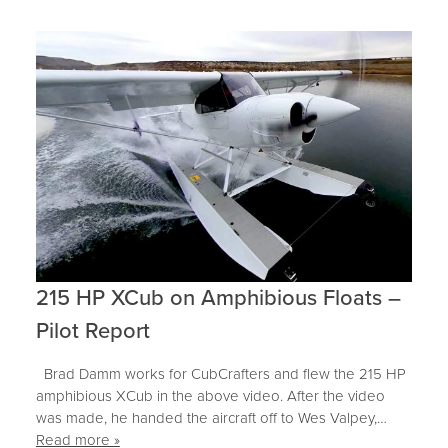
215 HP XCub on Amphibious Floats –
Pilot Report
Brad Damm works for CubCrafters and flew the 215 HP
amphibious XCub in the above video. After the video
was made, he handed the aircraft off to Wes Valpey,…
Read more »