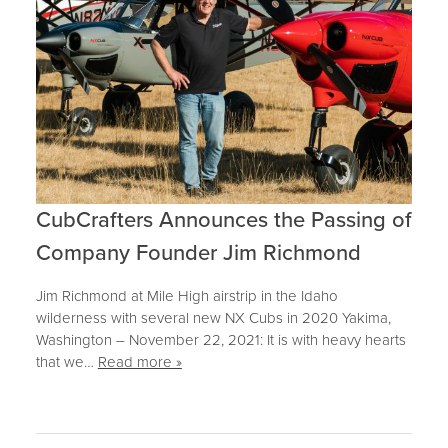
CubCrafters Announces the Passing of
Company Founder Jim Richmond
Jim Richmond at Mile High airstrip in the Idaho
wilderness with several new NX Cubs in 2020 Yakima,
Washington – November 22, 2021: It is with heavy hearts
that we…
Read more »