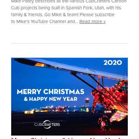
Mike Patey describes all the various CubCrafters Carbon
Cub projects being built in Spanish Fork, Utah, with his
family & friends. Go Mike & team! Please subscribe
to Mike’s YouTube Channel and…
Read more »