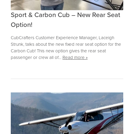
Sport & Carbon Cub – New Rear Seat
Option!
CubCrafters Customer Experience Manager, Laceigh
Strunk, talks about the new fixed rear seat option for the
Carbon Cub! This new option gives the rear seat
passenger or crew all of…
Read more »