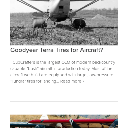
Goodyear Terra Tires for Aircraft?
CubCrafters is the largest OEM of modern backcountry
capable “bush” aircraft in production today. Most of the
aircraft we build are equipped with large, low-pressure
“Tundra” tires for landing…
Read more »