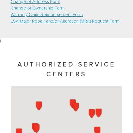
Change of Address Form
Change of Ownership Form
Warranty Claim Reimbursement Form
LSA Major Repair and/or Alteration (MRA) Request Form
f
AUTHORIZED SERVICE
CENTERS