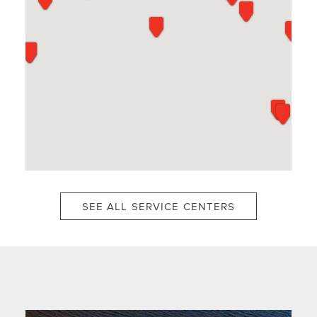
SEE ALL SERVICE CENTERS