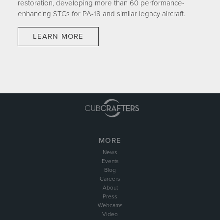
restoration, developing more than 60 performance-
enhancing STCs for PA-18 and similar legacy aircraft.
LEARN MORE
MORE
News
Events
Blog
Careers
About
Press
Webcams
Video