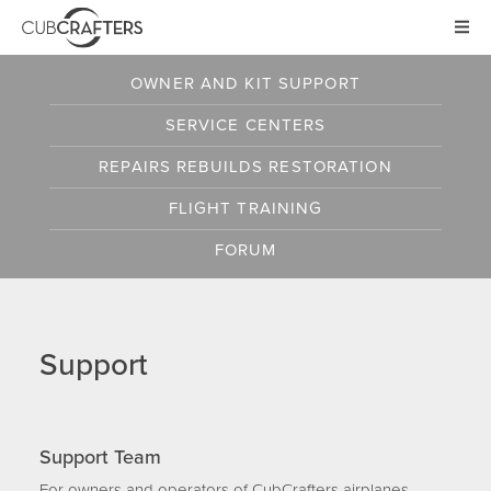
AIRCRAFT
OWNER AND KIT SUPPORT
CARBON CUB UL
SERVICE CENTERS
CARBON CUB ULT
CARBON CUB SS
REPAIRS
REBUILDS
RESTORATION
CARBON CUB FX
FLIGHT TRAINING
XCUB / NXCUB
FORUM
KIT
PRE-OWNED
Support
NEWS
STORE
Support Team
For owners and operators of CubCrafters airplanes,