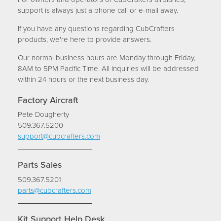
INVEST
support is always just a phone call or e-mail away.
TRAINING
If you have any questions regarding CubCrafters
products, we're here to provide answers.
CONTACT
Our normal business hours are Monday through Friday,
8AM to 5PM Pacific Time. All inquiries will be addressed
SUPPORT
within 24 hours or the next business day.
MORE
Factory Aircraft
Pete Dougherty
EVENTS
509.367.5200
BLOG
support@cubcrafters.com
FORUM
Parts Sales
CAREERS
509.367.5201
ABOUT
parts@cubcrafters.com
Kit Support Help Desk