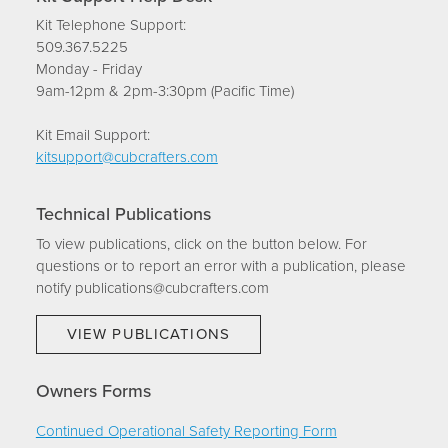
Kit Telephone Support:
509.367.5225
Monday - Friday
9am-12pm & 2pm-3:30pm (Pacific Time)
Kit Email Support:
kitsupport@cubcrafters.com
Technical Publications
To view publications, click on the button below. For
questions or to report an error with a publication, please
notify publications@cubcrafters.com
VIEW PUBLICATIONS
Owners Forms
Continued Operational Safety Reporting Form