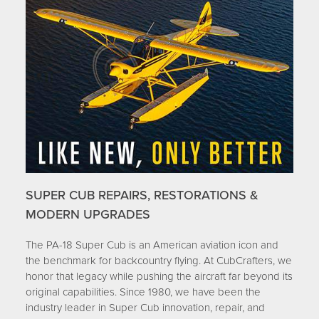
SUPER CUB REPAIRS, RESTORATIONS &
MODERN UPGRADES
The PA-18 Super Cub is an American aviation icon and
the benchmark for backcountry flying. At CubCrafters, we
honor that legacy while pushing the aircraft far beyond its
original capabilities. Since 1980, we have been the
industry leader in Super Cub innovation, repair, and