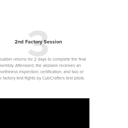
2nd Factory Session
uilder returns for 2 days to complete the final
sembly. Afterward, the airplane receives an
worthiness inspection, certification, and two or
 factory test flights by CubCrafters test pilots.