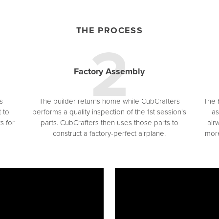
THE PROCESS
Factory Assembly
s
The builder returns home while CubCrafters
The b
 to
performs a quality inspection of the 1st session's
as
s for
parts. CubCrafters then uses those parts to
air
construct a factory-perfect airplane.
more