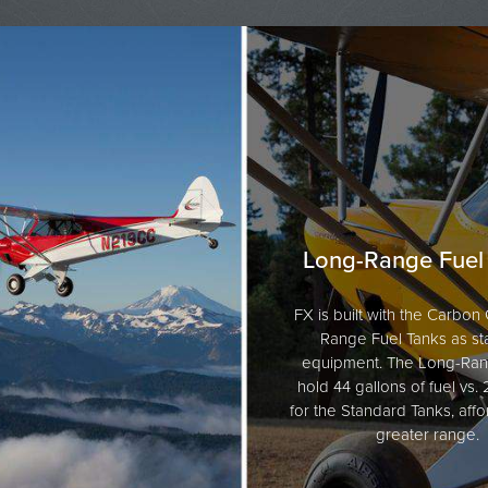
Long-Range Fuel
FX is built with the Carbo
Range Fuel Tanks as s
equipment. The Long-Ran
hold 44 gallons of fuel vs.
for the Standard Tanks, affo
greater range.