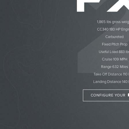
1,865 lbs gross weig
CC340 180 HP Engi
Carbureted
Fixed Pitch Prop
Useful Load 883 lb
Cruise 109 MPH
Range 632 Miles
Take Off Distance 110
Landing Distance 140 
CONFIGURE YOUR