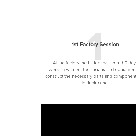
1st Factory Session
At the factory the builder will spend 5 day
working with our technicians and equipment
construct the necessary parts and component
their airplane.