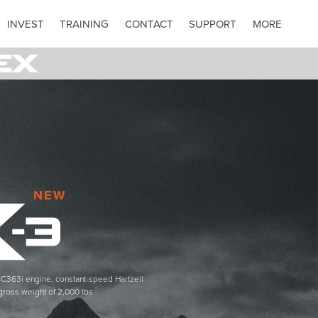
INVEST
TRAINING
CONTACT
SUPPORT
MORE
NEW
C363i engine, constant-speed Hartzell
gross weight of 2,000 lbs