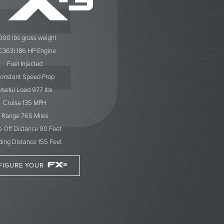
000 lbs gross weight
363i 186 HP Engine
Fuel Injected
onstant Speed Prop
Useful Load 977 lbs
Cruise 135 MPH
Range 765 Miles
e Off Distance 90 Feet
ing Distance 155 Feet
FIGURE YOUR