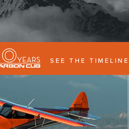
SEE THE TIMELIN