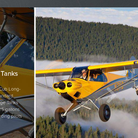
 Tanks
n Cub Long-
tandard
ge Tanks
 25 gallons
rding pilots