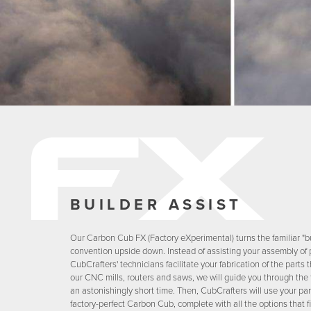
BUILDER ASSIST
Our Carbon Cub FX (Factory eXperimental) turns the familiar "bu
convention upside down. Instead of assisting your assembly of p
CubCrafters' technicians facilitate your fabrication of the part
our CNC mills, routers and saws, we will guide you through the 
an astonishingly short time. Then, CubCrafters will use your par
factory-perfect Carbon Cub, complete with all the options that fi