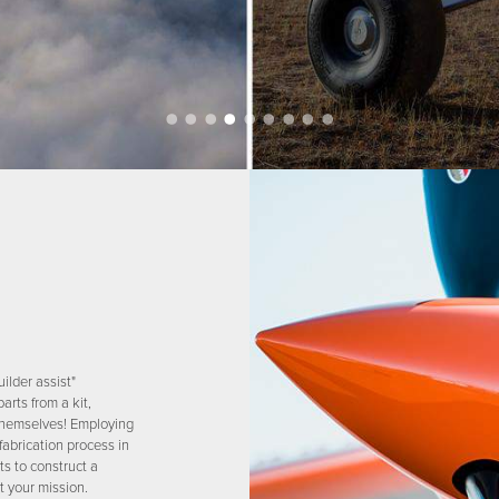
ilder assist"
arts from a kit,
s themselves! Employing
fabrication process in
ts to construct a
t your mission.