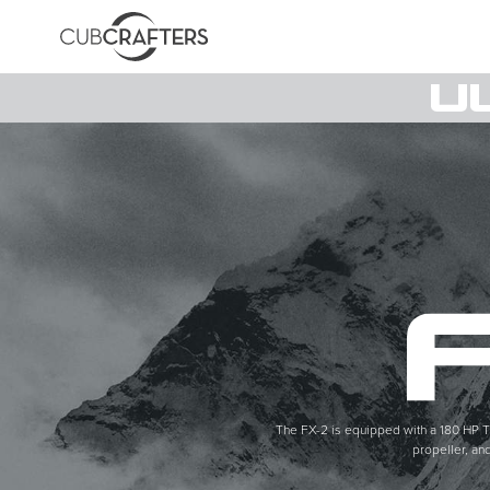
The FX-2 is equipped with a 180 HP T
propeller, an