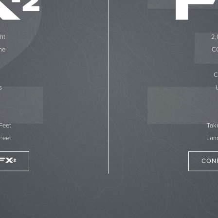
ht
2,
ne
CC
C
s
 Feet
Tak
Feet
Land
CON