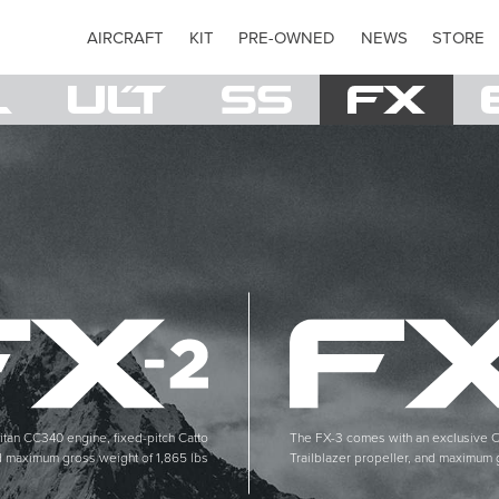
AIRCRAFT
KIT
PRE-OWNED
NEWS
STORE
itan CC340 engine, fixed-pitch Catto
The FX-3 comes with an exclusive C
d maximum gross weight of 1,865 lbs
Trailblazer propeller, and maximum 