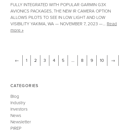
FULLY INTEGRATED WITH POPULAR GARMIN G3X
AVIONICS PACKAGES, THE NEW IR CAMERA OPTION
ALLOWS PILOTS TO SEE IN LOW LIGHT AND LOW
VISIBILITY YAKIMA, WA — NOVEMBER 7, 2023 —…
Read
more »
←
1
2
3
4
5
…
8
9
10
→
CATEGORIES
Blog
Industry
Investors
News
Newsletter
PIREP