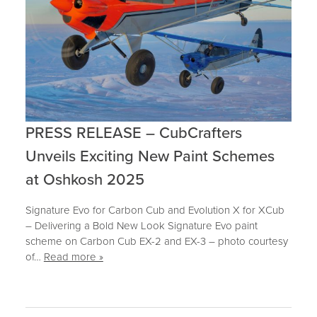
PRESS RELEASE – CubCrafters
Unveils Exciting New Paint Schemes
at Oshkosh 2025
Signature Evo for Carbon Cub and Evolution X for XCub
– Delivering a Bold New Look Signature Evo paint
scheme on Carbon Cub EX-2 and EX-3 – photo courtesy
of…
Read more »