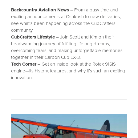
CONTACT
Backcountry Aviation News
– From a busy time and
SUPPORT
exciting announcements at Oshkosh to new deliveries,
see what’s been happening across the CubCrafters
community.
MORE
CubCrafters Lifestyle
– Join Scott and Kim on their
NEWS
heartwarming journey of fulfilling lifelong dreams,
overcoming fears, and making unforgettable memories
EVENTS
together in their Carbon Cub EX-3.
Tech Corner
– Get an inside look at the Rotax 916iS
BLOG
engine—its history, features, and why it’s such an exciting
FORUM
innovation.
CAREERS
ABOUT