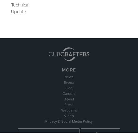
Technical
Update
MORE
News
Events
Blog
Careers
About
Press
Webcams
Video
Privacy & Social Media Policy