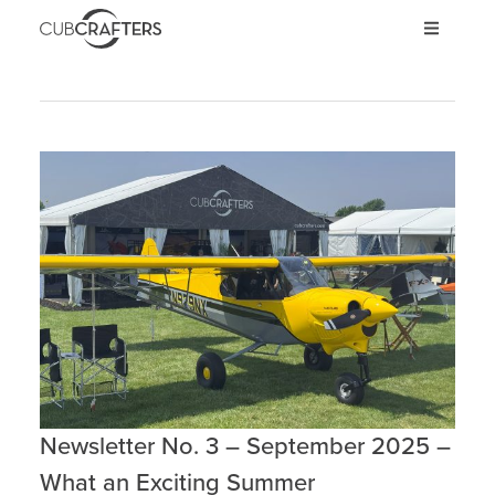
AIRCRAFT
CARBON CUB UL
CARBON CUB ULT
CARBON CUB SS
CARBON CUB FX
XCUB / NXCUB
KIT
PRE-OWNED
STORE
Newsletter No. 3 – September 2025 –
INVEST
What an Exciting Summer