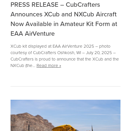
PRESS RELEASE – CubCrafters
Announces XCub and NXCub Aircraft
Now Available in Amateur Kit Form at
EAA AirVenture
XCub kit displayed at EAA AirVenture 2025 – photo
courtesy of CubCrafters Oshkosh, WI – July 20, 2025 –
CubCrafters is proud to announce that the XCub and the
NXCub (the…
Read more »