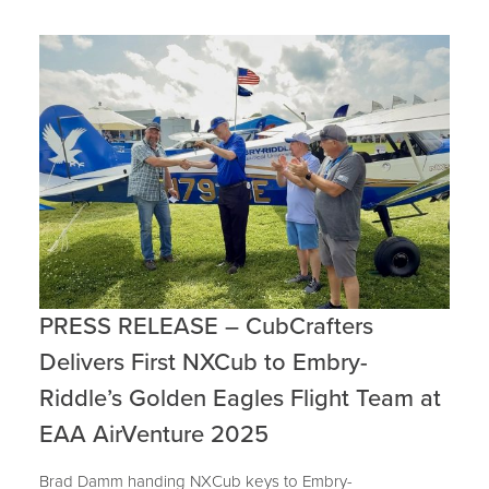
PRESS RELEASE – CubCrafters
Delivers First NXCub to Embry-
Riddle’s Golden Eagles Flight Team at
EAA AirVenture 2025
Brad Damm handing NXCub keys to Embry-