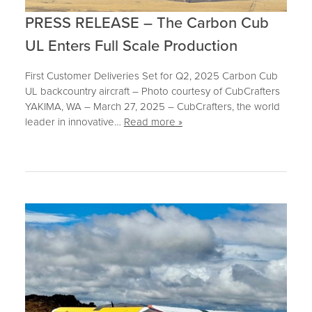
PRESS RELEASE – The Carbon Cub
UL Enters Full Scale Production
First Customer Deliveries Set for Q2, 2025 Carbon Cub
UL backcountry aircraft – Photo courtesy of CubCrafters
YAKIMA, WA – March 27, 2025 – CubCrafters, the world
leader in innovative…
Read more »