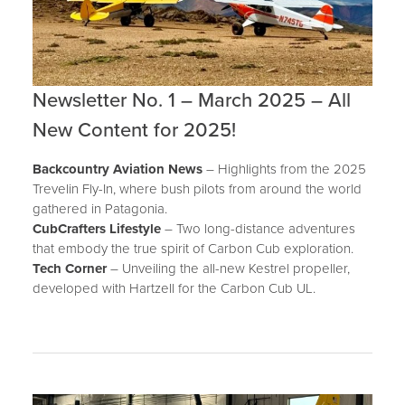
Newsletter No. 1 – March 2025 – All
New Content for 2025!
Backcountry Aviation News
– Highlights from the 2025
Trevelin Fly-In, where bush pilots from around the world
gathered in Patagonia.
CubCrafters Lifestyle
– Two long-distance adventures
that embody the true spirit of Carbon Cub exploration.
Tech Corner
– Unveiling the all-new Kestrel propeller,
developed with Hartzell for the Carbon Cub UL.