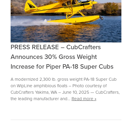
PRESS RELEASE – CubCrafters
Announces 30% Gross Weight
Increase for Piper PA-18 Super Cubs
A modernized 2,300 lb. gross weight PA-18 Super Cub
on WipLine amphibious floats – Photo courtesy of
CubCrafters Yakima, WA – June 10, 2025 — CubCrafters,
the leading manufacturer and…
Read more »