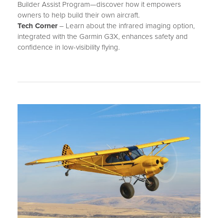
Builder Assist Program—discover how it empowers
owners to help build their own aircraft.
Tech Corner
– Learn about the infrared imaging option,
integrated with the Garmin G3X, enhances safety and
confidence in low-visibility flying.