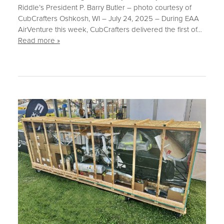
Riddle’s President P. Barry Butler – photo courtesy of
CubCrafters Oshkosh, WI – July 24, 2025 – During EAA
AirVenture this week, CubCrafters delivered the first of…
Read more »