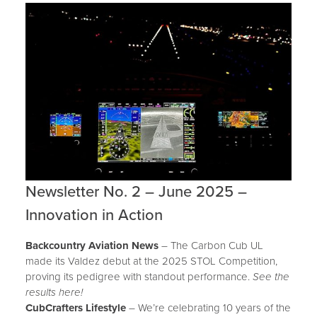
Newsletter No. 2 – June 2025 –
Innovation in Action
Backcountry Aviation News
– The Carbon Cub UL
made its Valdez debut at the 2025 STOL Competition,
proving its pedigree with standout performance.
See the
results here!
CubCrafters Lifestyle
– We’re celebrating 10 years of the