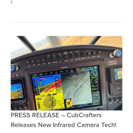
»
PRESS RELEASE – CubCrafters
Releases New Infrared Camera Tech!