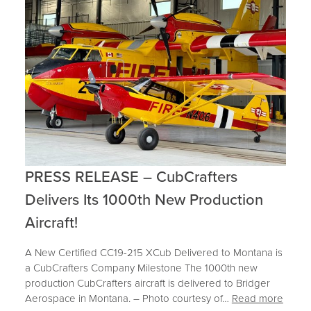
PRESS RELEASE – CubCrafters
Delivers Its 1000th New Production
Aircraft!
A New Certified CC19-215 XCub Delivered to Montana is
a CubCrafters Company Milestone The 1000th new
production CubCrafters aircraft is delivered to Bridger
Aerospace in Montana. – Photo courtesy of…
Read more