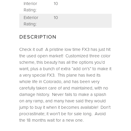
Interior
10
Rating:
Exterior
10
Rating:
DESCRIPTION
Check it out! A pristine low time FX3 has just hit
the used open market! Customized three color
scheme, this beauty has all the options you’d
want, plus a bunch of extra “add on’s” to make it
a very special FX3. This plane has lived its
whole life in Colorado, and has been very
carefully taken care of and maintained, with no
damage history. Never fails to make a splash
on any ramp, and many have said they would
jump to buy it when it becomes available! Don’t
procrastinate; it won’t be for sale long. Avoid
the 18 months wait for a new one.