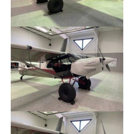
CONTACT
SUPPORT
MORE
NEWS
EVENTS
BLOG
FORUM
CAREERS
ABOUT