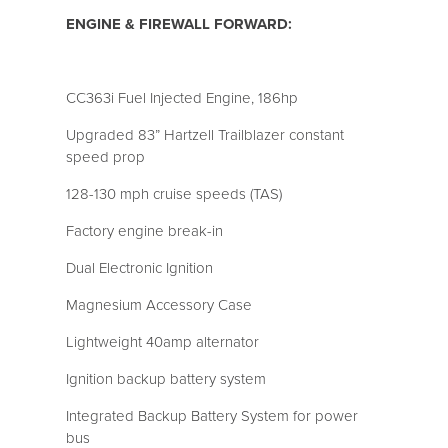
ENGINE & FIREWALL FORWARD:
CC363i Fuel Injected Engine, 186hp
Upgraded 83” Hartzell Trailblazer constant
speed prop
128-130 mph cruise speeds (TAS)
Factory engine break-in
Dual Electronic Ignition
Magnesium Accessory Case
Lightweight 40amp alternator
Ignition backup battery system
Integrated Backup Battery System for power
bus