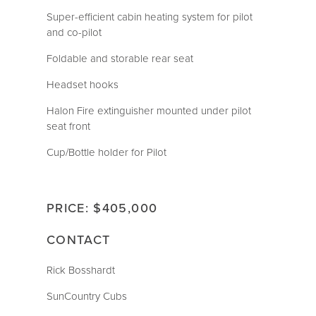
Super-efficient cabin heating system for pilot
and co-pilot
Foldable and storable rear seat
Headset hooks
Halon Fire extinguisher mounted under pilot
seat front
Cup/Bottle holder for Pilot
PRICE: $405,000
CONTACT
Rick Bosshardt
SunCountry Cubs