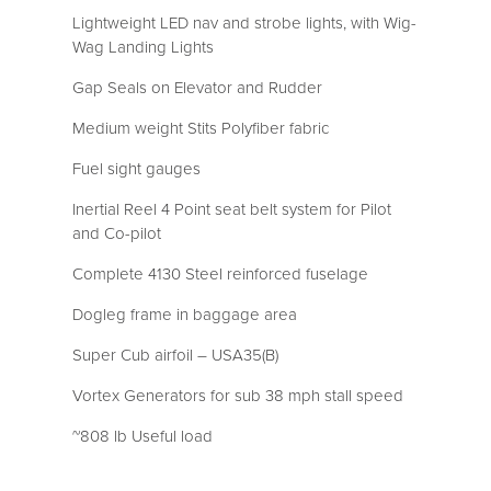
Lightweight LED nav and strobe lights, with Wig-
Wag Landing Lights
Gap Seals on Elevator and Rudder
Medium weight Stits Polyfiber fabric
Fuel sight gauges
Inertial Reel 4 Point seat belt system for Pilot
and Co-pilot
Complete 4130 Steel reinforced fuselage
Dogleg frame in baggage area
Super Cub airfoil – USA35(B)
Vortex Generators for sub 38 mph stall speed
~808 lb Useful load