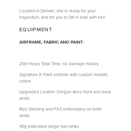
Located in Denver, she is ready for your
inspection, and for you to fall in love with her!
EQUIPMENT
AIRFRAME, FABRIC AND PAINT:
200 Hours Total Time, no damage history
Signature X Paint scheme with custom metallic
colors
Upgraded Leather Oregon Aero front and back
seats
Red Stitching and FX3 embroidery on both
seats
40g extended range fuel tanks