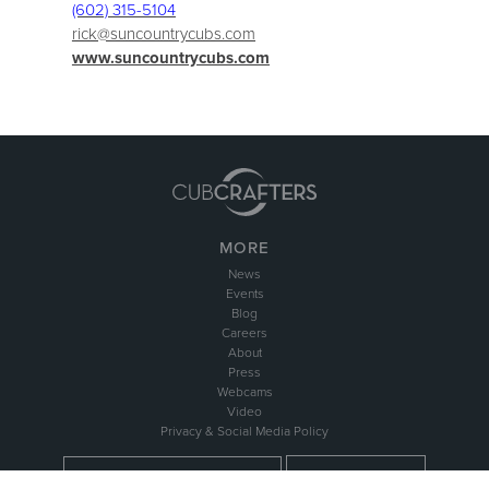
(602) 315-5104
rick@suncountrycubs.com
www.suncountrycubs.com
MORE
News
Events
Blog
Careers
About
Press
Webcams
Video
Privacy & Social Media Policy