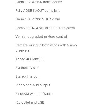
Garmin GTX345R transponder
Fully ADSB IN/OUT compliant
Garmin GTR 200 VHF Comm
Complete AOA visual and aural system
Vernier upgraded mixture control
Camera wiring in both wings with 5 amp
breakers
Kanad 400Mhz ELT
Synthetic Vision
Stereo Intercom
Video and Audio Input
SiriusXM Weather/Audio
12v outlet and USB