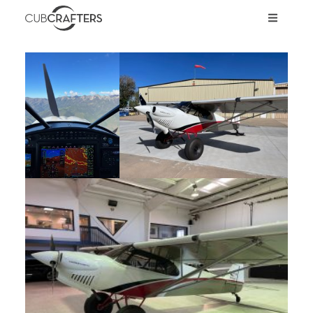
AIRCRAFT
CARBON CUB UL
CARBON CUB ULT
CARBON CUB SS
CARBON CUB FX
XCUB / NXCUB
KIT
PRE-OWNED
STORE
INVEST