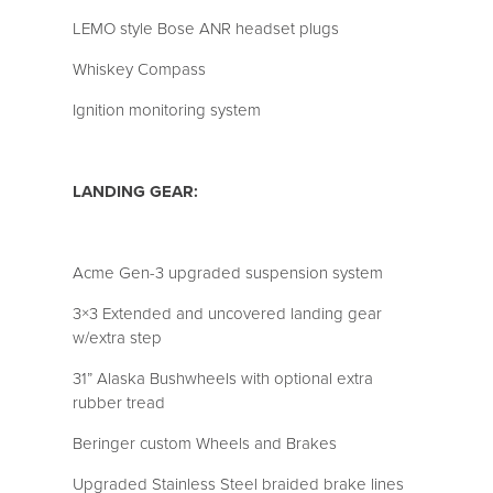
LEMO style Bose ANR headset plugs
Whiskey Compass
Ignition monitoring system
LANDING GEAR:
Acme Gen-3 upgraded suspension system
3×3 Extended and uncovered landing gear
w/extra step
31” Alaska Bushwheels with optional extra
rubber tread
Beringer custom Wheels and Brakes
Upgraded Stainless Steel braided brake lines