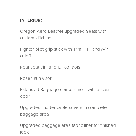
INTERIOR:
Oregon Aero Leather upgraded Seats with
custom stitching
Fighter pilot grip stick with Trim, PTT and A/P
cutoff
Rear seat trim and full controls
Rosen sun visor
Extended Baggage compartment with access
door
Upgraded rudder cable covers in complete
baggage area
Upgraded baggage area fabric liner for finished
look