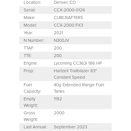
Location:
Denver, CO
Serial:
CCX-2000-0126
Make:
CUBCRAFTERS
Model:
CCX-2000 FX3
Year:
2021
N Number:
N300JV
TTAF:
200
TTE:
200
Engine:
Lycoming CC363i 186 HP
Prop:
Hartzell Trailblazer 83"
Constant Speed
Fuel
40g Extended Range Fuel
Capacity:
Tanks
Empty
1192
Weight:
Gross
2000
Weight:
Last Annual:
September 2023