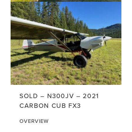
SOLD – N300JV – 2021
CARBON CUB FX3
OVERVIEW