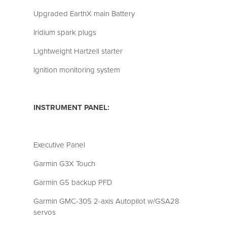
Upgraded EarthX main Battery
Iridium spark plugs
Lightweight Hartzell starter
Ignition monitoring system
INSTRUMENT PANEL:
Executive Panel
Garmin G3X Touch
Garmin G5 backup PFD
Garmin GMC-305 2-axis Autopilot w/GSA28
servos