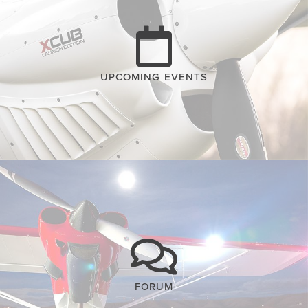
UPCOMING EVENTS
FORUM