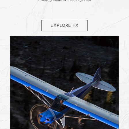
EXPLORE FX