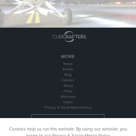
MORE
News
Events
Blog
Careers
About
Press
Webcams
Video
Privacy & Social Media Policy
NEWSLETTER SIGN UP
Cookies help us run this website. By using our website, you
agree to our
Privacy & Social Media Policy
.