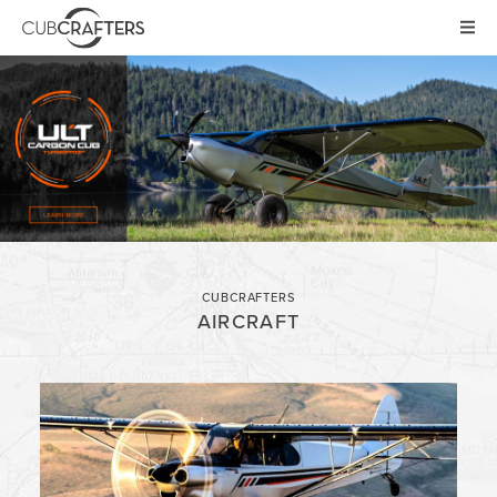
AIRCRAFT
CARBON CUB UL
CARBON CUB ULT
CARBON CUB SS
CARBON CUB FX
XCUB / NXCUB
CUBCRAFTERS
KIT
AIRCRAFT
PRE-OWNED
NEWS
STORE