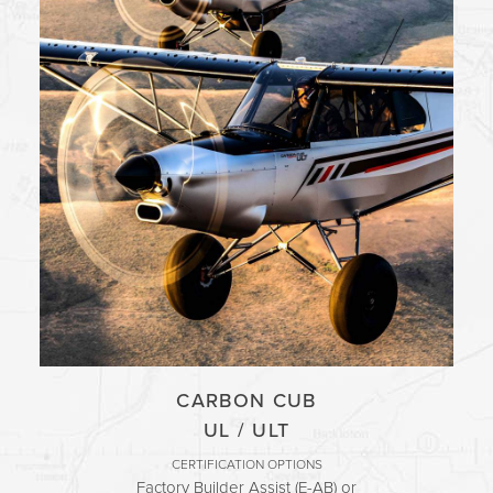
INVEST
TRAINING
CONTACT
SUPPORT
MORE
EVENTS
BLOG
FORUM
CAREERS
CARBON CUB
ABOUT
UL / ULT
CERTIFICATION OPTIONS
Factory Builder Assist (E-AB) or