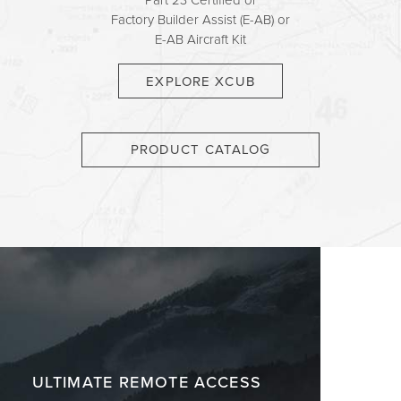
Part 23 Certified or
Factory Builder Assist (E-AB) or
E-AB Aircraft Kit
EXPLORE XCUB
PRODUCT CATALOG
ULTIMATE REMOTE ACCESS