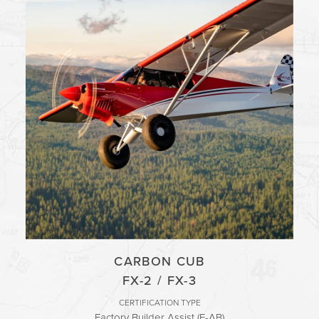
CARBON CUB
FX-2 / FX-3
CERTIFICATION TYPE
Factory Builder Assist (E-AB)