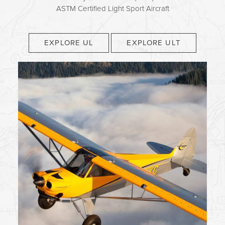
ASTM Certified Light Sport Aircraft
EXPLORE UL
EXPLORE ULT