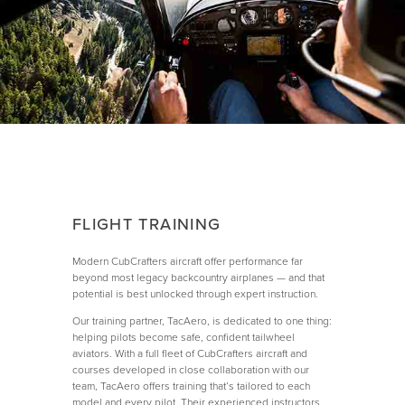
FLIGHT TRAINING
Modern CubCrafters aircraft offer performance far
beyond most legacy backcountry airplanes — and that
potential is best unlocked through expert instruction.
Our training partner, TacAero, is dedicated to one thing:
helping pilots become safe, confident tailwheel
aviators. With a full fleet of CubCrafters aircraft and
courses developed in close collaboration with our
team, TacAero offers training that’s tailored to each
model and every pilot. Their experienced instructors