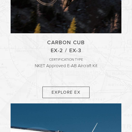
CARBON CUB
EX-2 / EX-3
CERTIFICATION TYPE
NKET Approved E-AB Aircraft Kit
EXPLORE EX