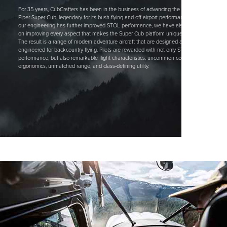
For 35 years, CubCrafters has been in the business of advancing the classic
Piper Super Cub, legendary for its bush flying and off airport performance. While
our engineering has further improved STOL performance, we have also focused
on improving every aspect that makes the Super Cub platform uniquely capable.
The result is a range of modern adventure aircraft that are designed and
engineered for backcountry flying. Pilots are rewarded with not only STOL
performance, but also remarkable flight characteristics, uncommon comfort &
ergonomics, unmatched range, and class-defining utility.