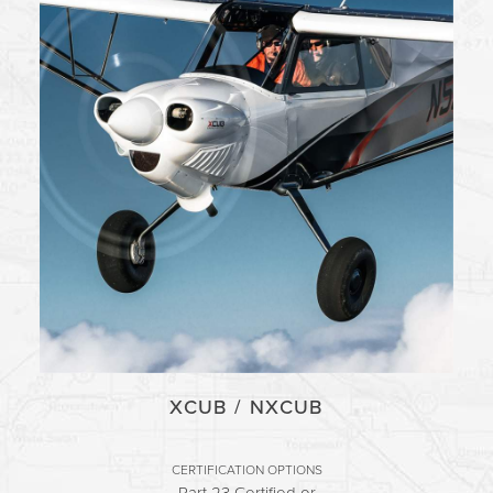
XCUB / NXCUB
CERTIFICATION OPTIONS