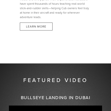
have spent thousands of hours teaching real-world
stick-and-rudder skills—helping Cub owners feel truly
at home in their aircraft and ready for wherever
adventure leads.
LEARN MORE
FEATURED VIDEO
BULLSEYE LANDING IN DUBAI