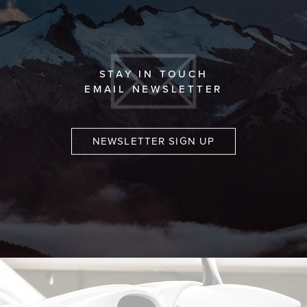
STAY IN TOUCH
EMAIL NEWSLETTER
NEWSLETTER SIGN UP