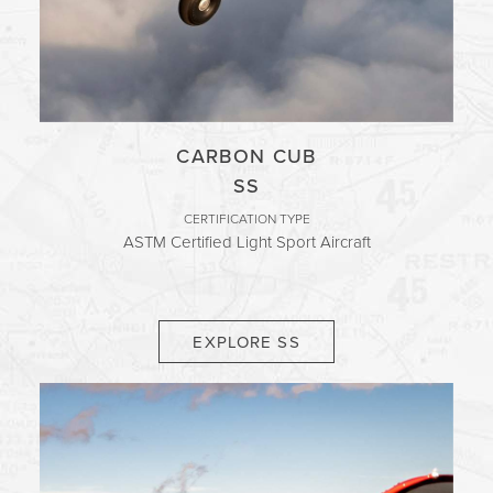
CARBON CUB
SS
CERTIFICATION TYPE
ASTM Certified Light Sport Aircraft
EXPLORE SS