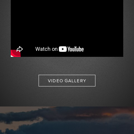
VIDEO GALLERY